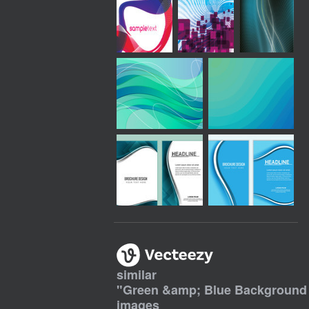
similar
"
Green &amp; Blue Background 
images