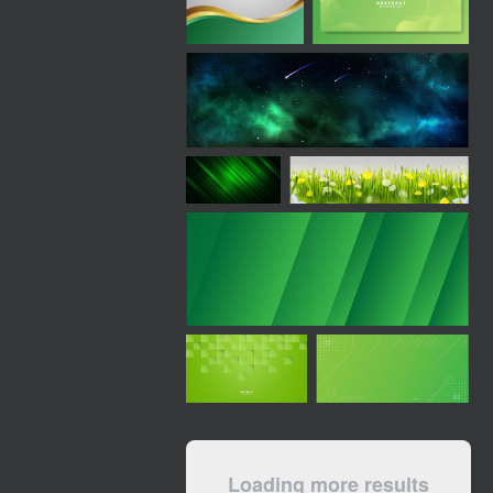
Loading more results