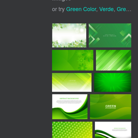
or try
Green Color
,
Verde
,
Green Effect