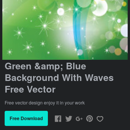
Green &amp; Blue
Background With Waves
Free Vector
Free vector design enjoy it in your work
Free Download