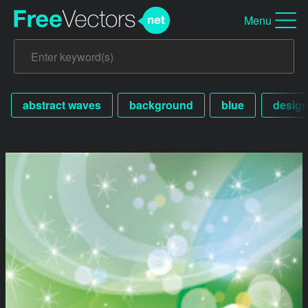
Menu
abstract waves
background
blue
desig