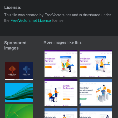
License:
This file was created by
FreeVectors.net
and is distributed under
the
FreeVectors.net License
license.
Sponsored
More images like this
Images