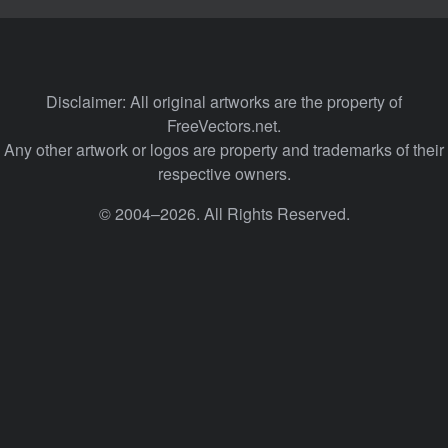
Disclaimer: All original artworks are the property of
FreeVectors.net.
Any other artwork or logos are property and trademarks of their
respective owners.
© 2004–2026. All Rights Reserved.