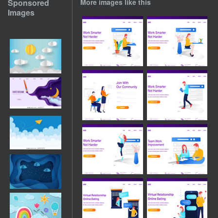
Sponsored
More images like this
Images