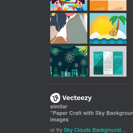
similar
"
Paper Craft with Sky Backgrou
images
or try
Sky Clouds Background
,
Car