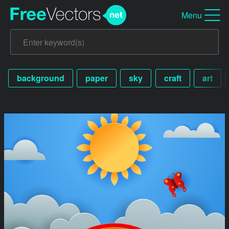
Menu
background
paper
sky
craft
art