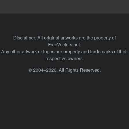
Disclaimer: All original artworks are the property of
FreeVectors.net.
Any other artwork or logos are property and trademarks of their
respective owners.
© 2004–2026. All Rights Reserved.