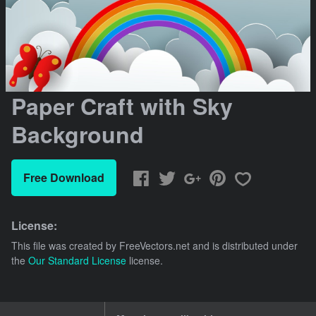
Paper Craft with Sky
Background
Free Download
License:
This file was created by
FreeVectors.net
and is distributed under
the
Our Standard License
license.