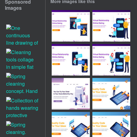
Sponsored
More images like this
Images