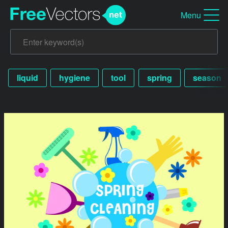
Menu
liquid
hygiene
tool
spring
season