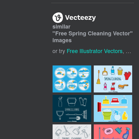
similar
"
Free Spring Cleaning Vector
"
images
or try
Free Illustrator Vectors
,
Free