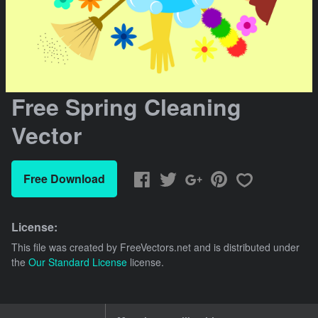
Free Spring Cleaning
Vector
Free Download
License:
This file was created by
FreeVectors.net
and is distributed under
the
Our Standard License
license.