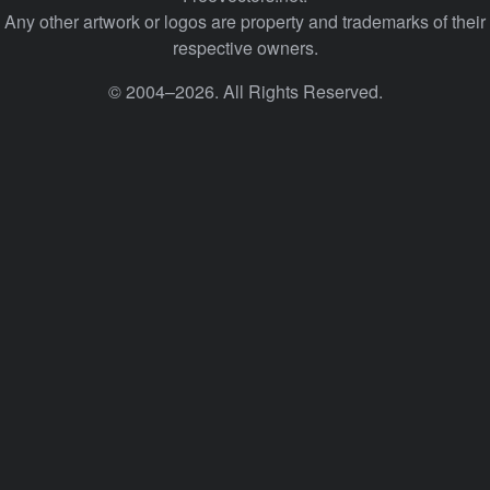
Any other artwork or logos are property and trademarks of their
respective owners.
© 2004–2026. All Rights Reserved.