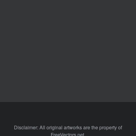
Disclaimer: All original artworks are the property of
FreeVectors.net.