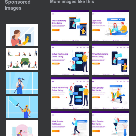
Sponsored
More images like this
Images