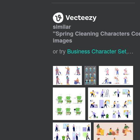
similar
"
Spring Cleaning Characters Co
images
or try
Business Character Set
,
Spr