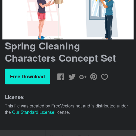
Spring Cleaning
Characters Concept Set
Free Download
License:
This file was created by
FreeVectors.net
and is distributed under
the
Our Standard License
license.