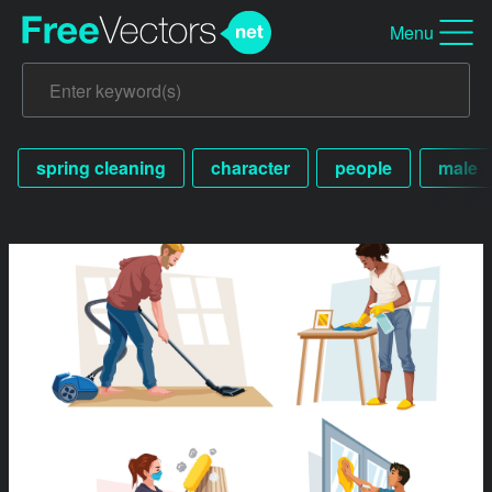
Menu
spring cleaning
character
people
male