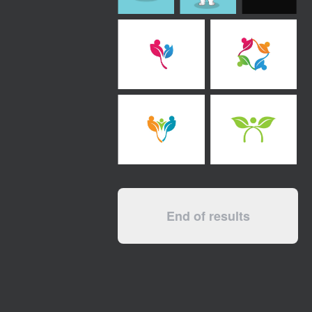
End of results