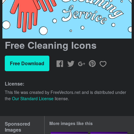
Free Cleaning Icons
Free Download
License:
This file was created by
FreeVectors.net
and is distributed under
the
Our Standard License
license.
Sponsored
More images like this
Images