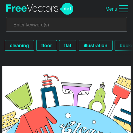
Menu
cleaning
floor
flat
illustration
bucke