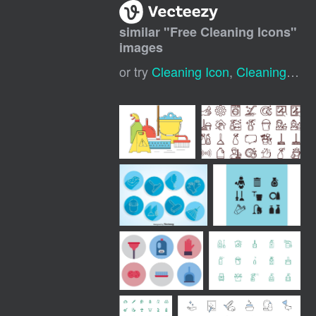
similar "
Free Cleaning Icons
"
images
or try
Cleaning Icon
,
Cleaning Service Icon