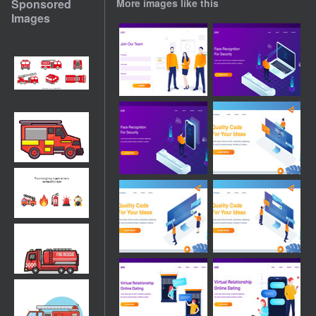
Sponsored
More images like this
Images