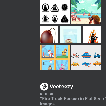
similar
"
Fire Truck Rescue in Flat Style 
images