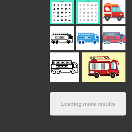
Loading more results