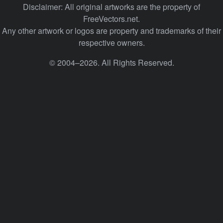
Disclaimer: All original artworks are the property of
FreeVectors.net.
Any other artwork or logos are property and trademarks of their
respective owners.
© 2004–2026. All Rights Reserved.