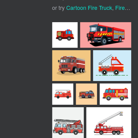
or try
Cartoon Fire Truck
,
Fire Truck Icon