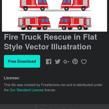
Fire Truck Rescue in Flat
Style Vector Illustration
Free Download
License:
This file was created by
FreeVectors.net
and is distributed under
the
Our Standard License
license.