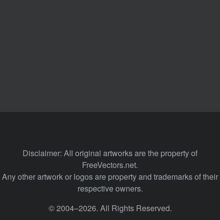
Disclaimer: All original artworks are the property of
FreeVectors.net.
Any other artwork or logos are property and trademarks of their
respective owners.
© 2004–2026. All Rights Reserved.