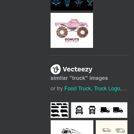
similar "
truck
" images
or try
Food Truck
,
Truck Logo
,
Deli