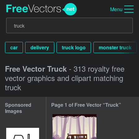
Menu
car
delivery
truck logo
monster truck
- 313 royalty free
Free Vector Truck
vector graphics and clipart matching
truck
Sponsored
Page 1 of Free Vector “Truck”
Images