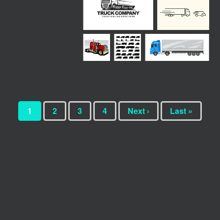
1
2
3
4
Next ›
Last »