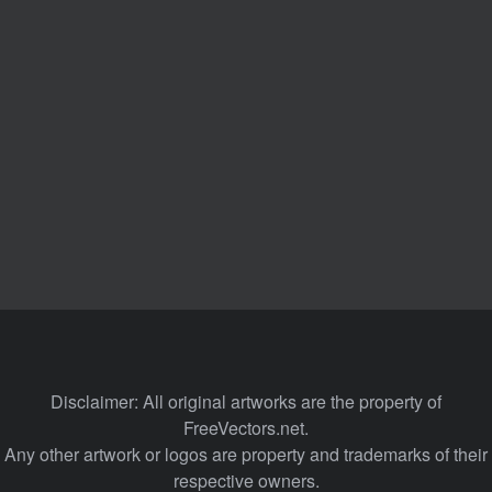
Disclaimer: All original artworks are the property of
FreeVectors.net.
Any other artwork or logos are property and trademarks of their
respective owners.