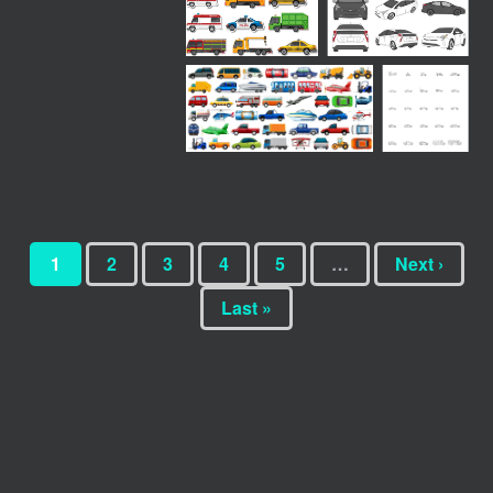
1
2
3
4
5
…
Next ›
Last »