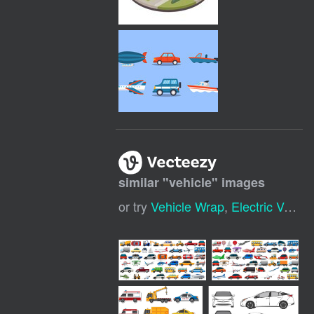
similar "
vehicle
" images
or try
Vehicle Wrap
,
Electric Vehicle