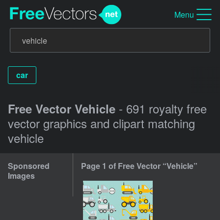
Menu
car
- 691 royalty free
Free Vector Vehicle
vector graphics and clipart matching
vehicle
Sponsored
Page 1 of Free Vector “Vehicle”
Images