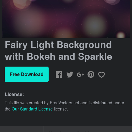
Fairy Light Background
with Bokeh and Sparkle
Free Download
License:
This file was created by
FreeVectors.net
and is distributed under
the
Our Standard License
license.