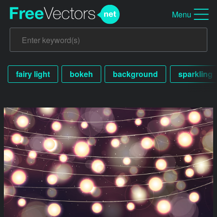
Menu
fairy light
bokeh
background
sparkling