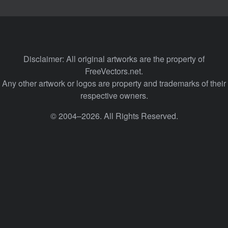
Disclaimer: All original artworks are the property of
FreeVectors.net.
Any other artwork or logos are property and trademarks of their
respective owners.
© 2004–2026. All Rights Reserved.