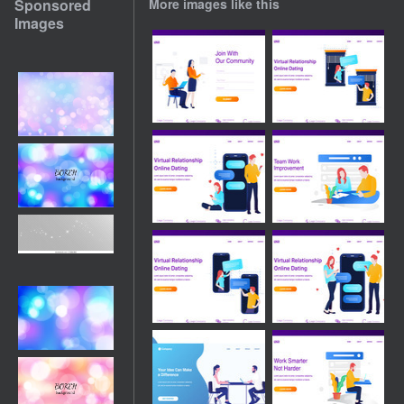
Sponsored
More images like this
Images