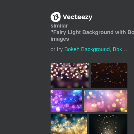
similar
"
Fairy Light Background with B
images
or try
Bokeh Background
,
Bokeh Lights