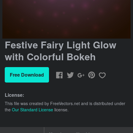
Festive Fairy Light Glow
with Colorful Bokeh
Free Download
License:
This file was created by
FreeVectors.net
and is distributed under
the
Our Standard License
license.