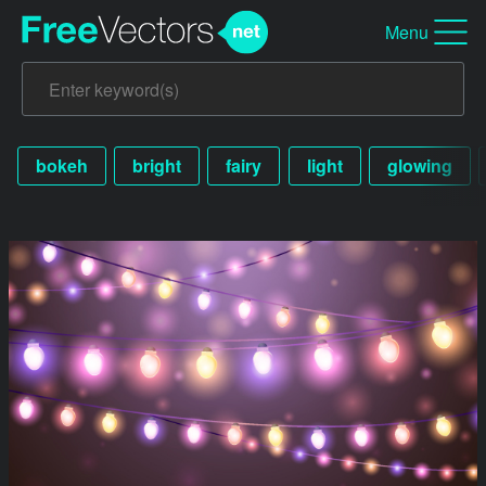
Menu
bokeh
bright
fairy
light
glowing