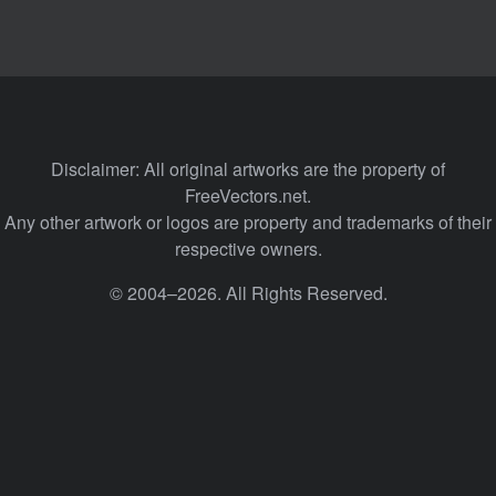
Disclaimer: All original artworks are the property of
FreeVectors.net.
Any other artwork or logos are property and trademarks of their
respective owners.
© 2004–2026. All Rights Reserved.