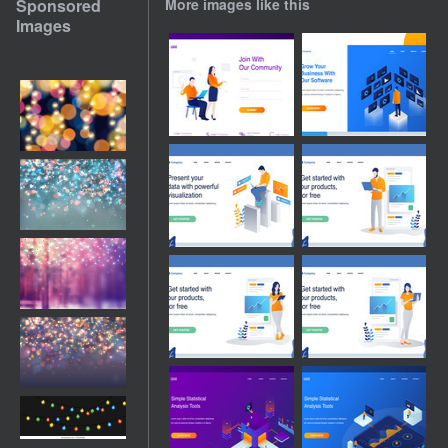
Sponsored
More images like this
Images