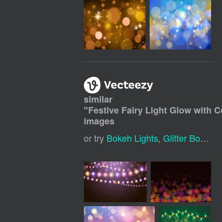
similar
"
Festive Fairy Light Glow with 
images
or try
Bokeh Lights
,
Glitter Bokeh
,