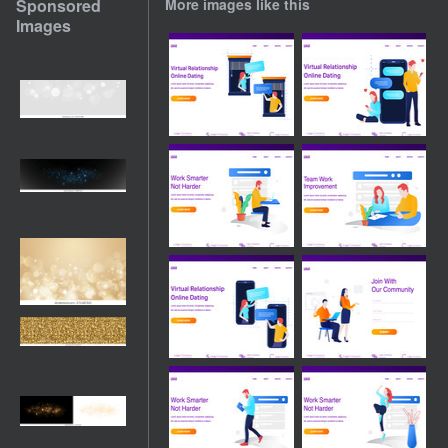
Sponsored
More images like this
Images