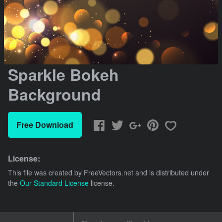
Sparkle Bokeh
Background
Free Download
License:
This file was created by
FreeVectors.net
and is distributed under
the
Our Standard License
license.