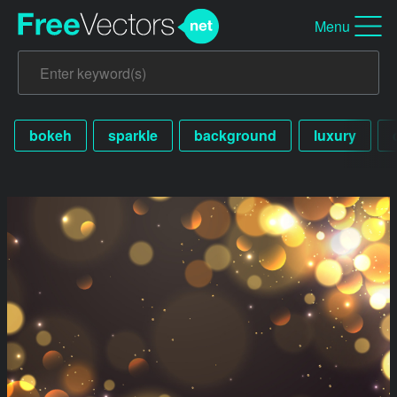
Menu
bokeh
sparkle
background
luxury