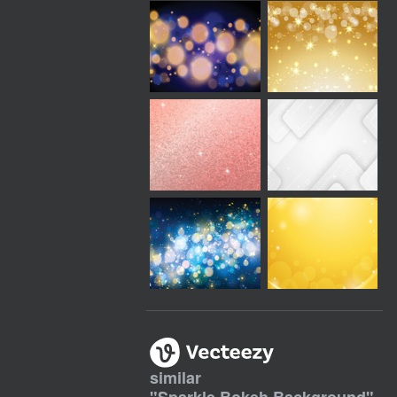
similar