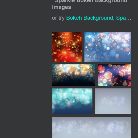
"
Sparkle Bokeh Background
"
images
or try
Bokeh Background
,
Sparkle Background