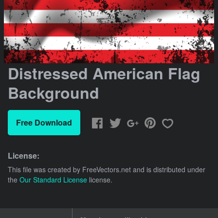
Distressed American Flag
Background
Free Download
License:
This file was created by
FreeVectors.net
and is distributed under
the
Our Standard License
license.