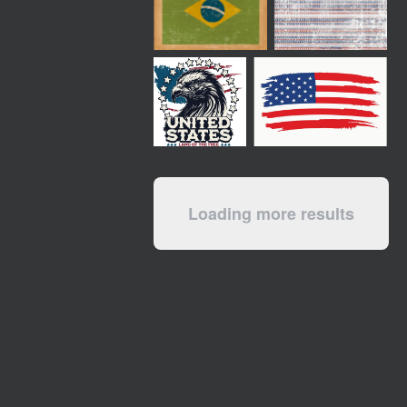
Loading more results