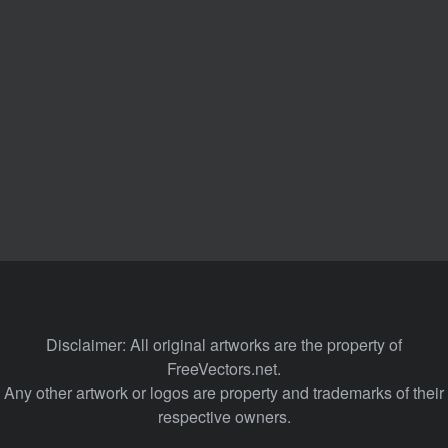
Disclaimer: All original artworks are the property of
FreeVectors.net.
Any other artwork or logos are property and trademarks of their
respective owners.