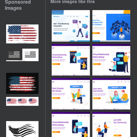
Sponsored
More images like this
Images