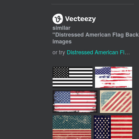
similar
"
Distressed American Flag Bac
images
or try
Distressed American Flag
,
G