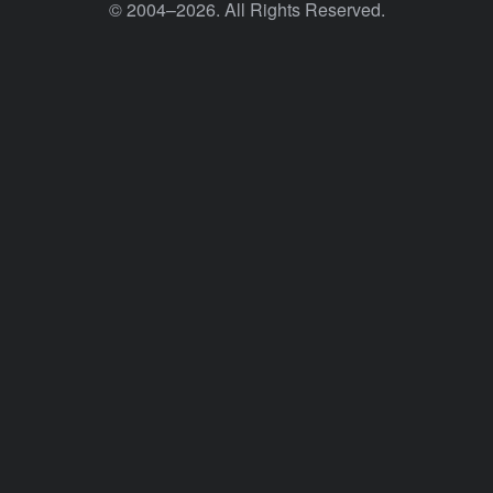
© 2004–2026. All Rights Reserved.