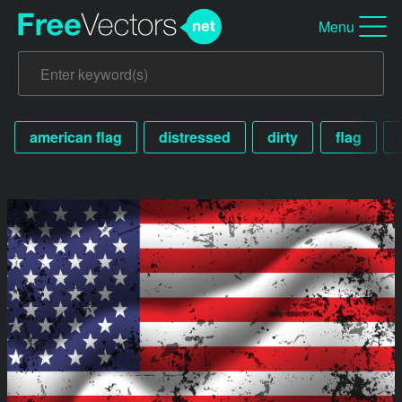
Menu
american flag
distressed
dirty
flag