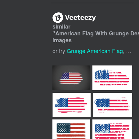
similar
"
American Flag With Grunge De
images
or try
Grunge American Flag
,
Usa 