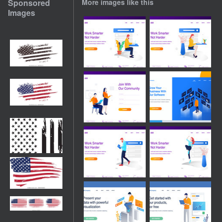
Sponsored
More images like this
Images