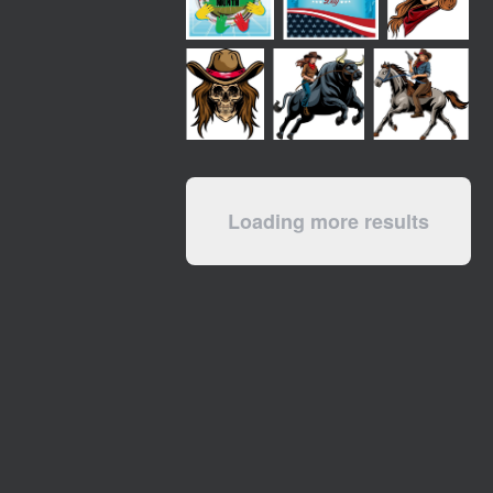
Loading more results