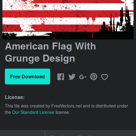
American Flag With
Grunge Design
Free Download
License:
This file was created by
FreeVectors.net
and is distributed under
the
Our Standard License
license.