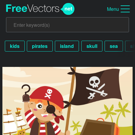
Menu
kids
pirates
island
skull
sea
s