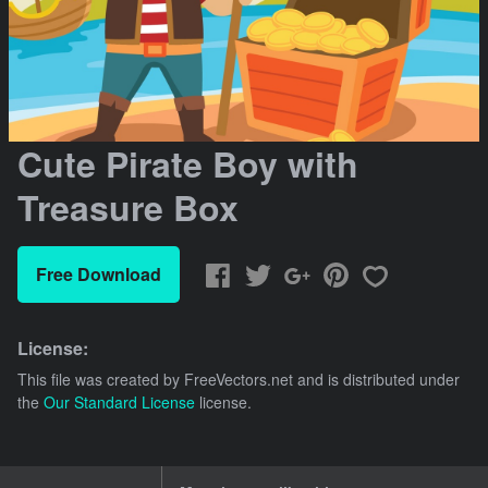
Cute Pirate Boy with
Treasure Box
Free Download
License:
This file was created by
FreeVectors.net
and is distributed under
the
Our Standard License
license.