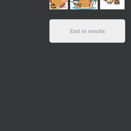
End of results