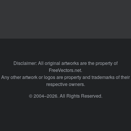
Disclaimer: All original artworks are the property of
FreeVectors.net.
Any other artwork or logos are property and trademarks of their
respective owners.
© 2004–2026. All Rights Reserved.