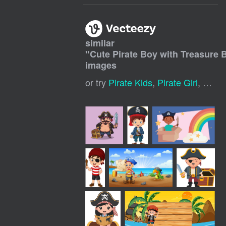
similar
"
Cute Pirate Boy with Treasure 
images
or try
Pirate Kids
,
Pirate Girl
,
Cute 