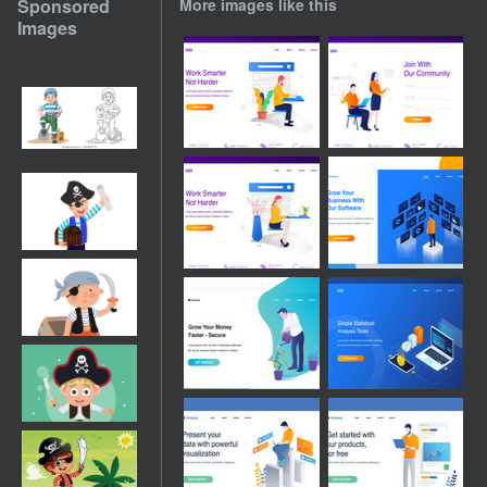
Sponsored
More images like this
Images