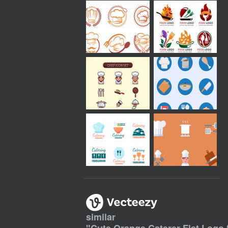
similar