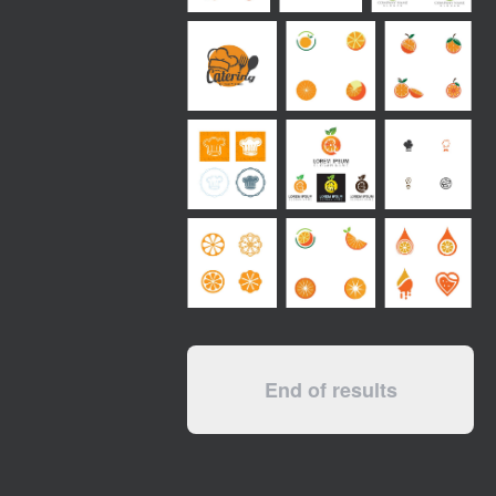
End of results