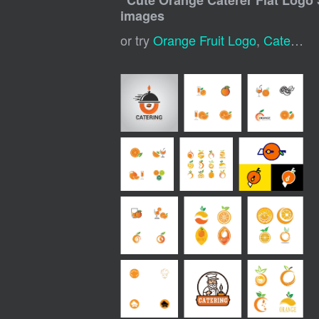
"
Cute Orange Caterer Flat Logo 
images
or try
Orange Fruit Logo
,
Caterer Logo