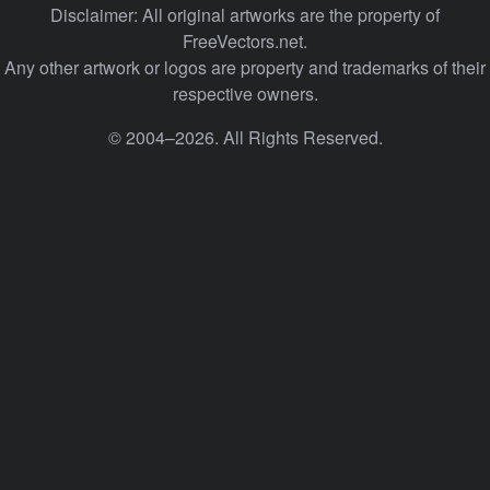
Disclaimer: All original artworks are the property of
FreeVectors.net.
Any other artwork or logos are property and trademarks of their
respective owners.
© 2004–2026. All Rights Reserved.