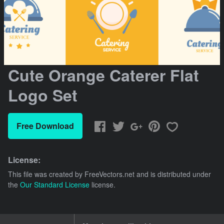
Cute Orange Caterer Flat
Logo Set
Free Download
License:
This file was created by
FreeVectors.net
and is distributed under
the
Our Standard License
license.