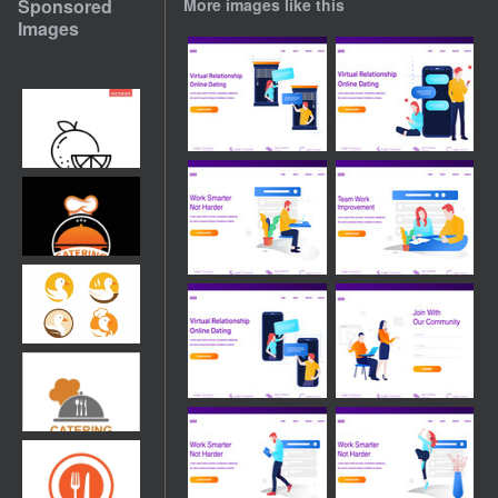
Sponsored
More images like this
Images