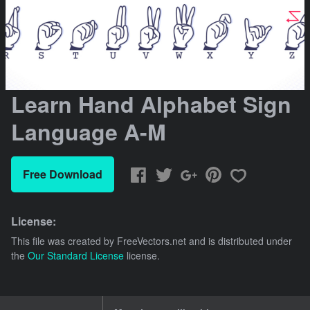
Learn Hand Alphabet Sign
Language A-M
Free Download
License:
This file was created by
FreeVectors.net
and is distributed under
the
Our Standard License
license.