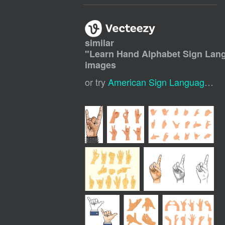
similar
"
Learn Hand Alphabet Sign Lan
images
or try
American Sign Language Alphabet