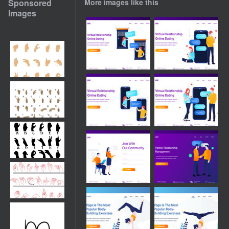
Sponsored
More images like this
Images