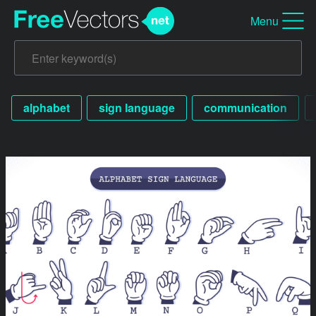
Menu
alphabet
sign language
communication