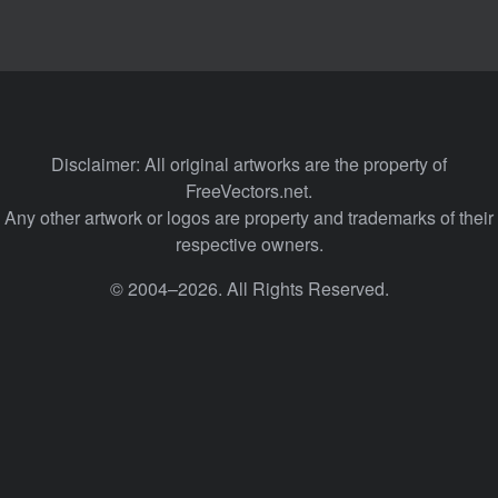
Disclaimer: All original artworks are the property of
FreeVectors.net.
Any other artwork or logos are property and trademarks of their
respective owners.
© 2004–2026. All Rights Reserved.