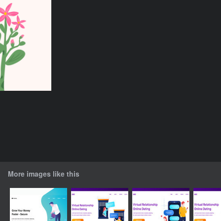
More images like this