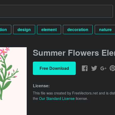
ation
design
element
decoration
nature
Summer Flowers El
Free Download
License:
This file was created by
FreeVectors.net
and is dis
the
Our Standard License
license.