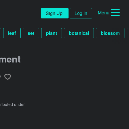
Menu
Sign Up!
Log In
leaf
set
plant
botanical
blossom
ement
tributed under