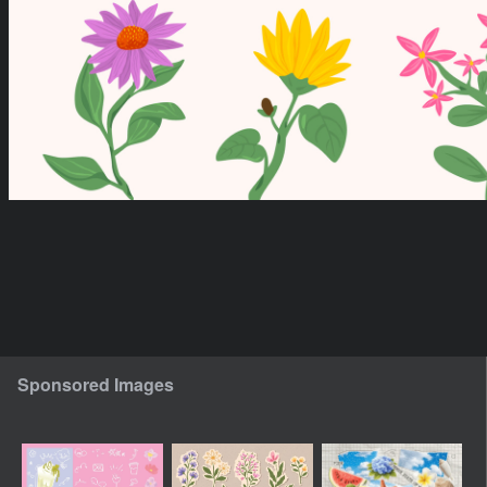
Sponsored Images