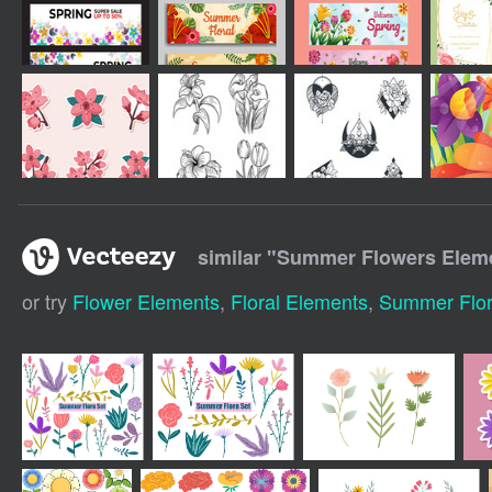
similar "
Summer Flowers Elem
or try
Flower Elements
,
Floral Elements
,
Summer Flora