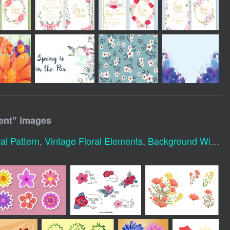
ent
" images
l Pattern
,
Vintage Floral Elements
,
Background With Flowers