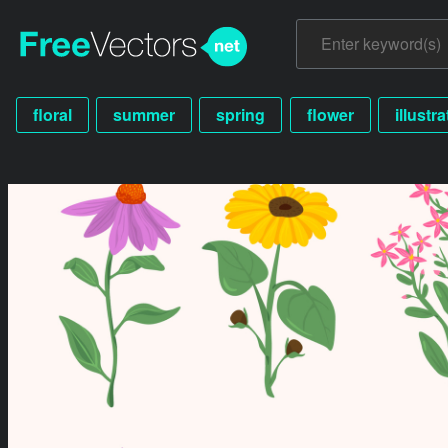
floral
summer
spring
flower
illustr