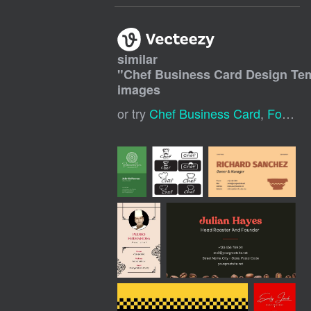
similar
"
Chef Business Card Design Te
images
or try
Chef Business Card
,
Food Business Card