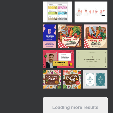
Loading more results