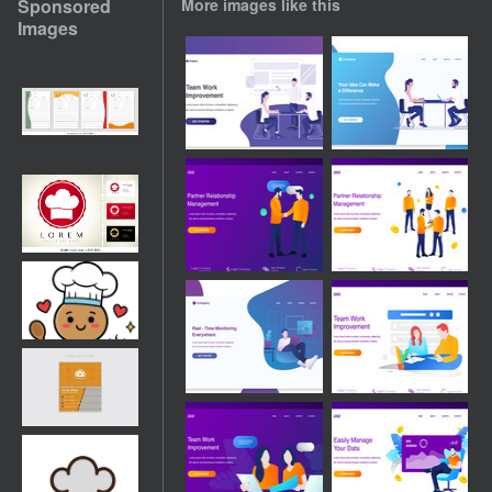
Sponsored
More images like this
Images