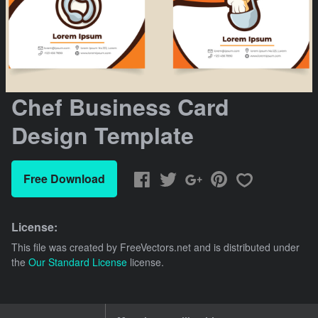
Chef Business Card
Design Template
Free Download
License:
This file was created by
FreeVectors.net
and is distributed under
the
Our Standard License
license.