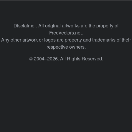
Disclaimer: All original artworks are the property of
FreeVectors.net.
Any other artwork or logos are property and trademarks of their
respective owners.
© 2004–2026. All Rights Reserved.