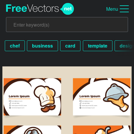
Menu
chef
business
card
template
desig