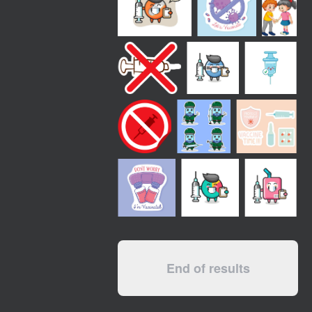
End of results