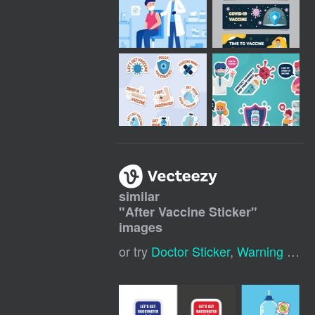
similar
"
After Vaccine Sticker
"
images
or try
Doctor Sticker
,
Warning Sticker