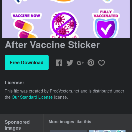
After Vaccine Sticker
Free Download
License:
This file was created by
FreeVectors.net
and is distributed under
the
Our Standard License
license.
Sponsored
More images like this
Images