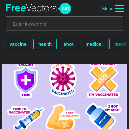
Menu
vaccine
health
shot
medical
medic