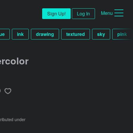
Menu
Sign Up!
Log In
ue
ink
drawing
textured
sky
pink
rcolor
tributed under