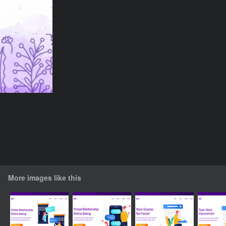
More images like this