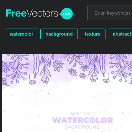
watercolor
background
texture
abstract