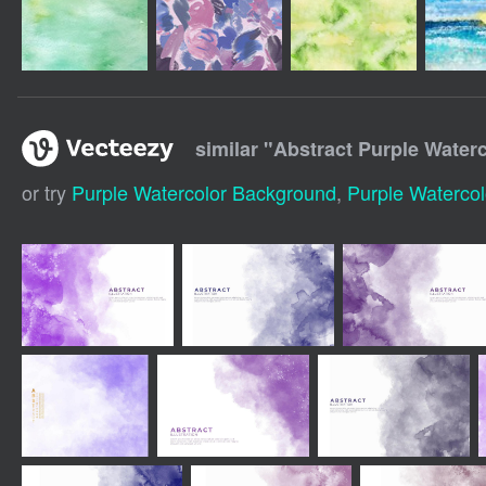
similar "
Abstract Purple Water
or try
Purple Watercolor Background
,
Purple Watercol