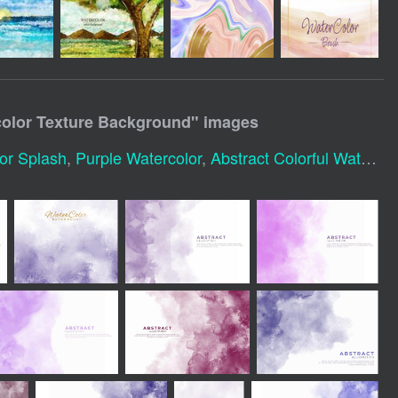
color Texture Background
" images
or Splash
,
Purple Watercolor
,
Abstract Colorful Watercolor Background