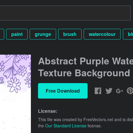
paint
grunge
brush
watercolour
bl
Abstract Purple Wate
Texture Background
Free Download
License:
This file was created by
FreeVectors.net
and is dis
the
Our Standard License
license.