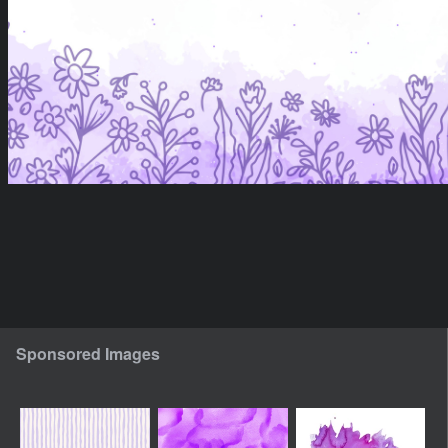
Sponsored Images