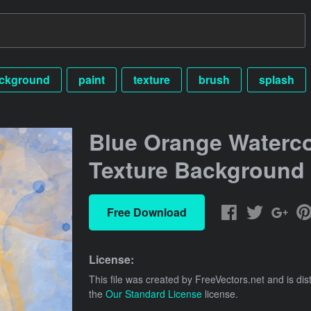
ckground
paint
texture
brush
splash
Blue Orange Waterco
Texture Background
Free Download
License:
This file was created by
FreeVectors.net
and is dis
the
Our Standard License
license.