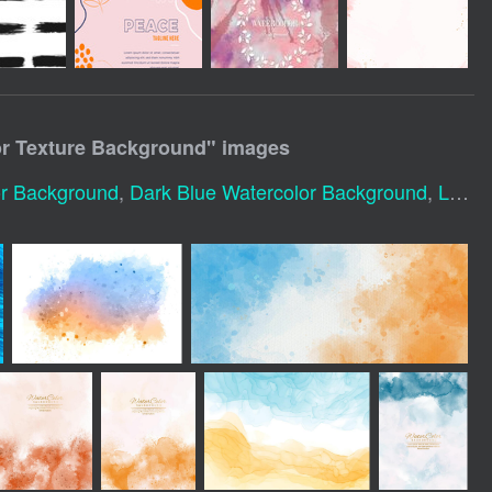
or Texture Background
" images
or Background
,
Dark Blue Watercolor Background
,
Light Blue Watercolor Background