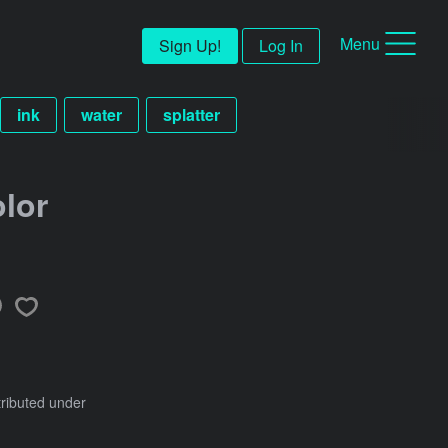
Menu
Sign Up!
Log In
ink
water
splatter
lor
tributed under