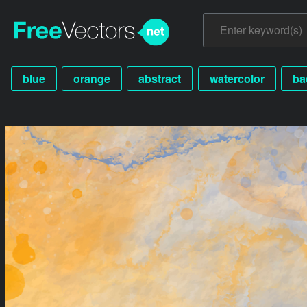
blue
orange
abstract
watercolor
ba