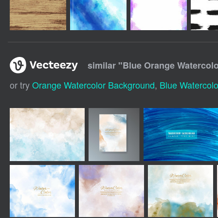
similar "
Blue Orange Watercol
or try
Orange Watercolor Background
,
Blue Watercol