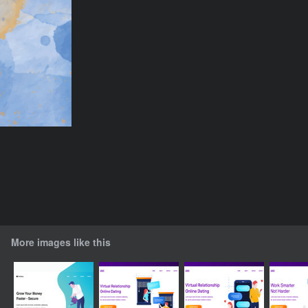
More images like this