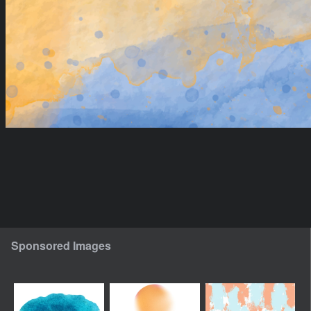
Sponsored Images