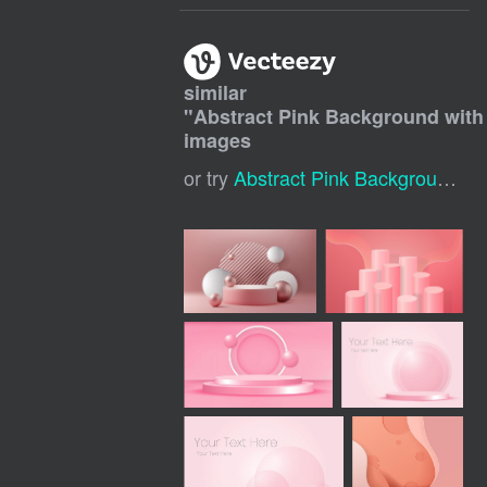
similar
"
Abstract Pink Background with
images
or try
Abstract Pink Background
,
P