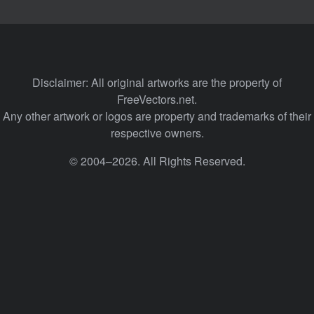
Disclaimer: All original artworks are the property of
FreeVectors.net.
Any other artwork or logos are property and trademarks of their
respective owners.
© 2004–2026. All Rights Reserved.