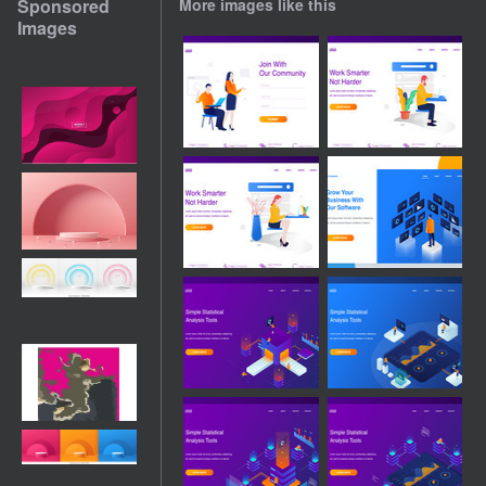
Sponsored
More images like this
Images