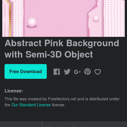
Abstract Pink Background
with Semi-3D Object
Free Download
License:
This file was created by
FreeVectors.net
and is distributed under
the
Our Standard License
license.