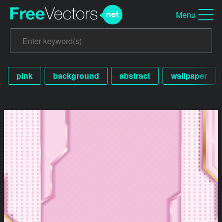
Menu
pink
background
abstract
wallpaper