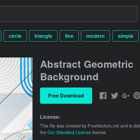
circle
triangle
line
modern
simple
Abstract Geometric
Background
Free Download
License:
This file was created by
FreeVectors.net
and is dis
the
Our Standard License
license.