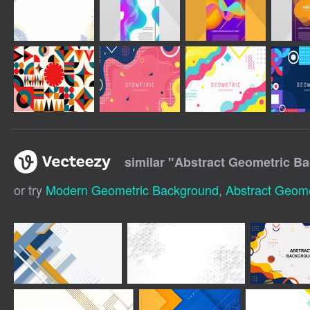
similar "
Abstract Geometric B
or try
Modern Geometric Background
,
Abstract Geome