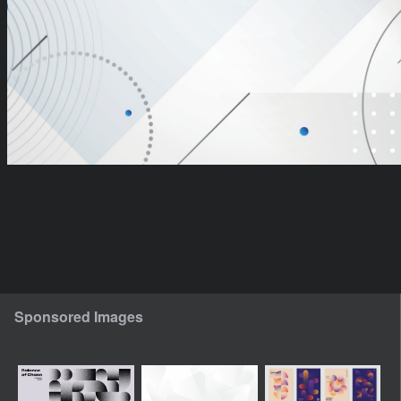
Sponsored Images