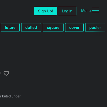
Menu
Sign Up!
Log In
future
dotted
square
cover
poster
tributed under