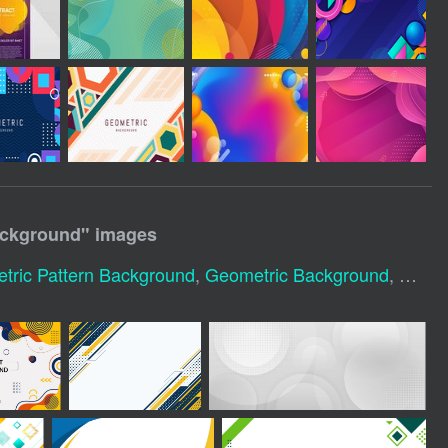
ackground
" images
tric Pattern Background
,
Geometric Background
,
Geome