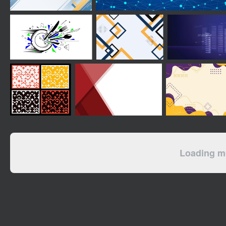
Loading mo