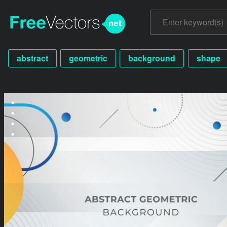
abstract
geometric
background
shape