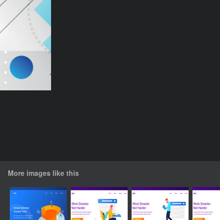
More images like this