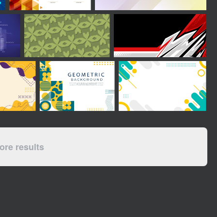
re results