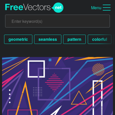
Menu
geometric
seamless
pattern
colorful