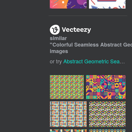
similar
"
Colorful Seamless Abstract Ge
images
or try
Abstract Geometric Seamless Pattern