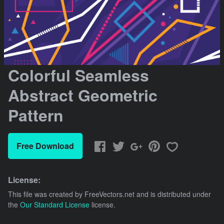
Colorful Seamless
Abstract Geometric
Pattern
Free Download
License:
This file was created by
FreeVectors.net
and is distributed under
the
Our Standard License
license.