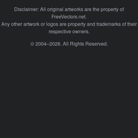
Disclaimer: All original artworks are the property of
FreeVectors.net.
Any other artwork or logos are property and trademarks of their
respective owners.
© 2004–2026. All Rights Reserved.