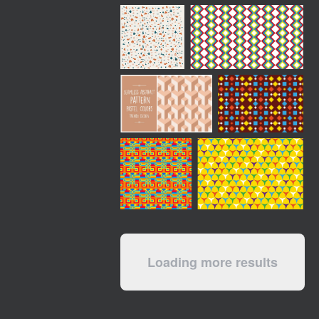
Loading more results