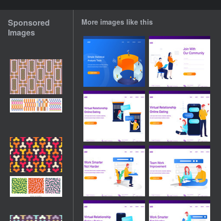
Sponsored
More images like this
Images