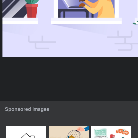
Sponsored Images