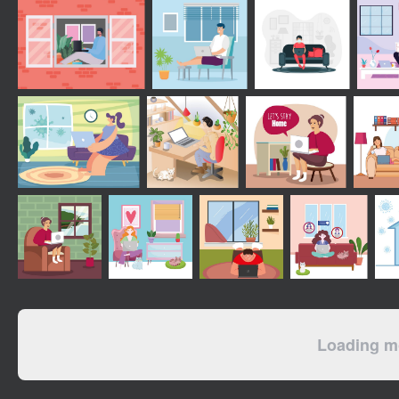
Loading mo