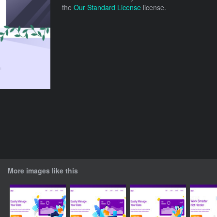
the
Our Standard License
license.
More images like this