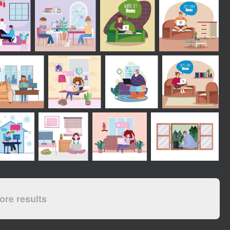
re results