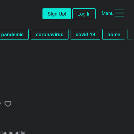
Menu
Sign Up!
Log In
pandemic
coronavirus
covid-19
home
tributed under