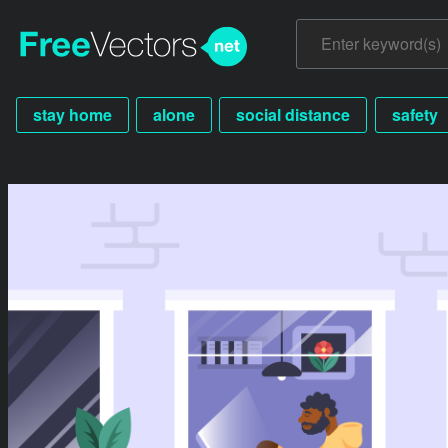
stay home
alone
social distance
safety