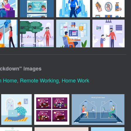
ockdown
" images
m Home
,
Remote Working
,
Home Work