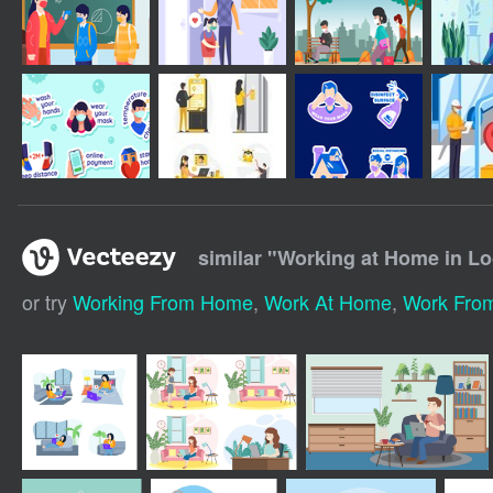
similar "
Working at Home in L
or try
Working From Home
,
Work At Home
,
Work Fro