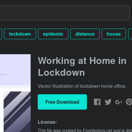
lockdown
epidemic
distance
house
Working at Home in
Lockdown
Vector illustration of lockdown home office.
Free Download
License:
This file was created by
FreeVectors.net
and is dis