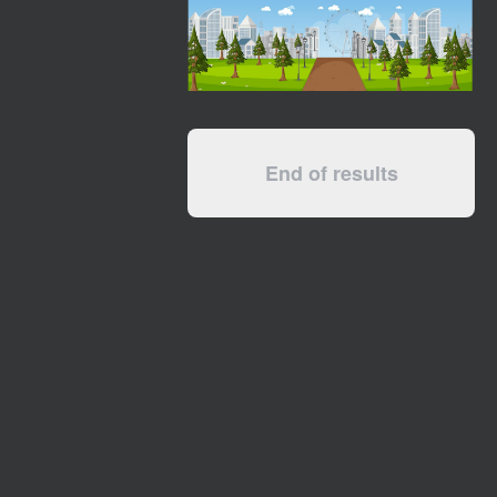
End of results