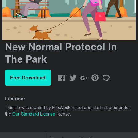
New Normal Protocol In
The Park
Free Download
License:
This file was created by
FreeVectors.net
and is distributed under
the
Our Standard License
license.