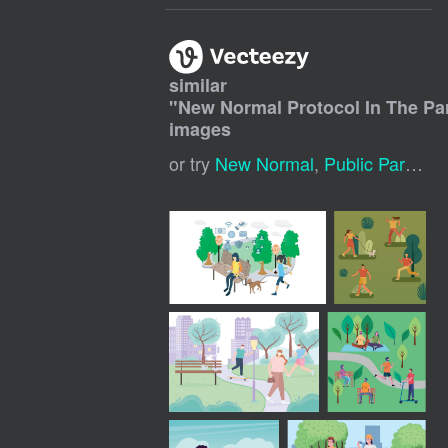
similar
"
New Normal Protocol In The Pa
images
or try
New Normal
,
Public Park
,
Co