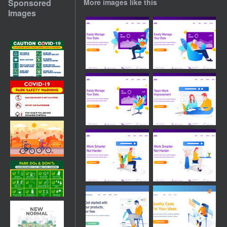
Sponsored
More images like this
Images