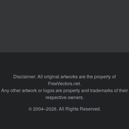
Disclaimer: All original artworks are the property of
FreeVectors.net.
Any other artwork or logos are property and trademarks of their
respective owners.
© 2004–2026. All Rights Reserved.