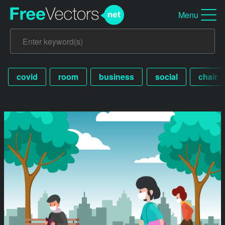
Menu
covid
room
business
social
chair