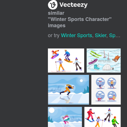
similar
"
Winter Sports Character
"
images
or try
Winter Sports
,
Skier
,
Sports Mascot