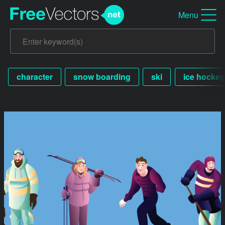
Menu
character
snow boarding
ski
ice hockey