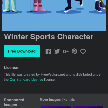
Winter Sports Character
Free Download
License:
This file was created by
FreeVectors.net
and is distributed under
the
Our Standard License
license.
Sponsored
More images like this
Images