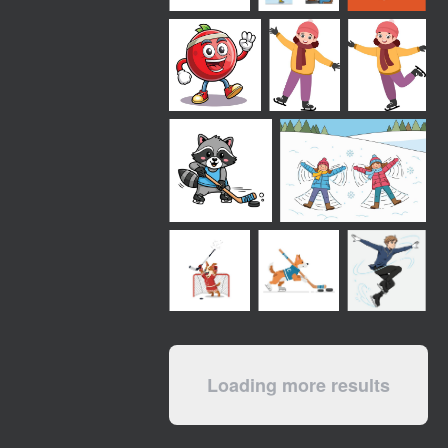
Loading more results