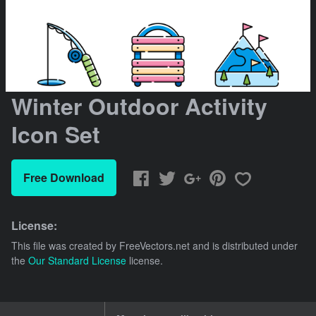
Winter Outdoor Activity
Icon Set
Free Download
License:
This file was created by
FreeVectors.net
and is distributed under
the
Our Standard License
license.