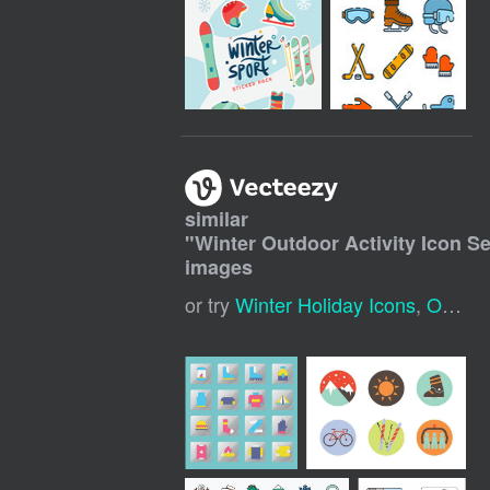
similar
"
Winter Outdoor Activity Icon Se
images
or try
Winter Holiday Icons
,
Outdoor Activities Icons