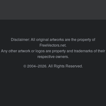
Disclaimer: All original artworks are the property of
FreeVectors.net.
Any other artwork or logos are property and trademarks of their
respective owners.
© 2004–2026. All Rights Reserved.