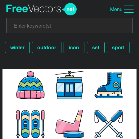
Menu
winter
outdoor
icon
set
sport