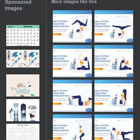
Sponsored
More images like this
Images