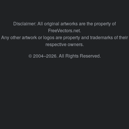
Disclaimer: All original artworks are the property of
FreeVectors.net.
Any other artwork or logos are property and trademarks of their
respective owners.
© 2004–2026. All Rights Reserved.