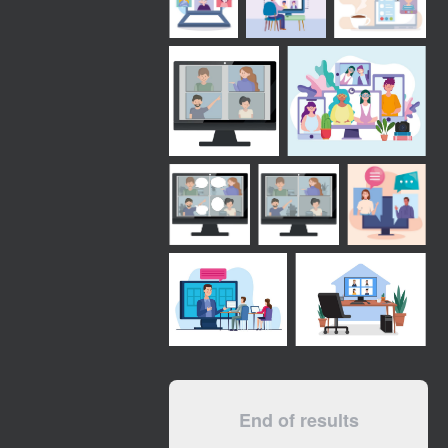
End of results