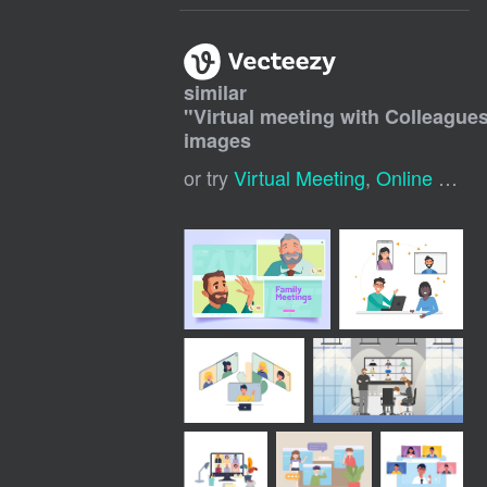
similar
"
Virtual meeting with Colleague
images
or try
Virtual Meeting
,
Online Meeting