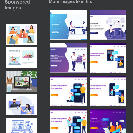
Sponsored
More images like this
Images