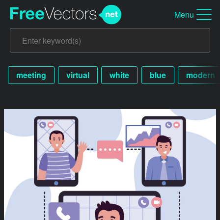
Menu
meeting
virtual
white
blue
modern