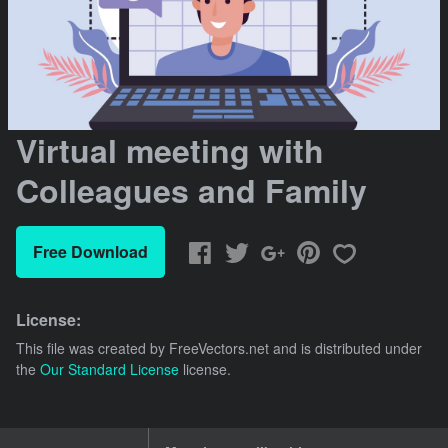
Virtual meeting with
Colleagues and Family
Free Download
License:
This file was created by
FreeVectors.net
and is distributed under
the
Our Standard License
license.