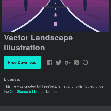
Vector Landscape
illustration
Free Download
License:
This file was created by
FreeVectors.net
and is distributed under
the
Our Standard License
license.