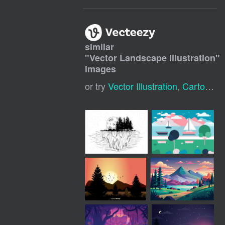
similar
"
Vector Landscape illustration
"
images
or try
Vector Illustration
,
Cartoon Landscape Background