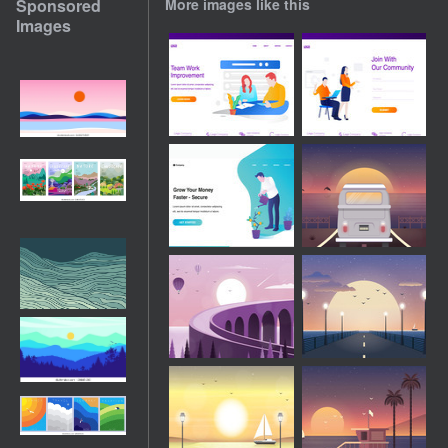
Sponsored
More images like this
Images