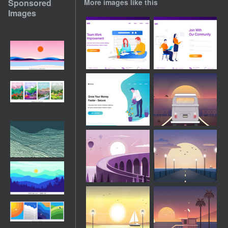
Sponsored
More images like this
Images