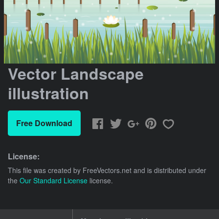
Vector Landscape
illustration
Free Download
License:
This file was created by
FreeVectors.net
and is distributed under
the
Our Standard License
license.