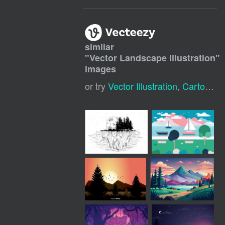
similar
"
Vector Landscape illustration
"
images
or try
Vector Illustration
,
Cartoon Landscape Background