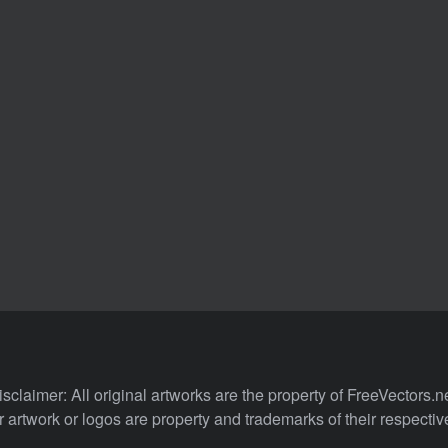
isclaimer: All original artworks are the property of FreeVectors.ne
 artwork or logos are property and trademarks of their respecti