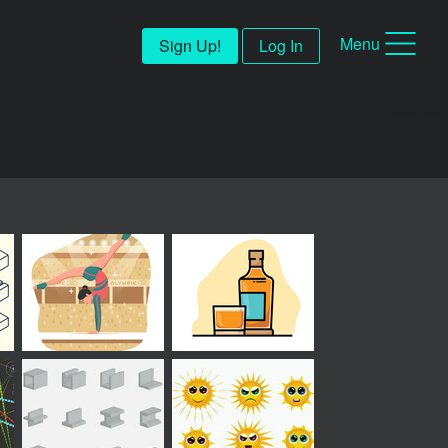
Menu
Sign Up!
Log In