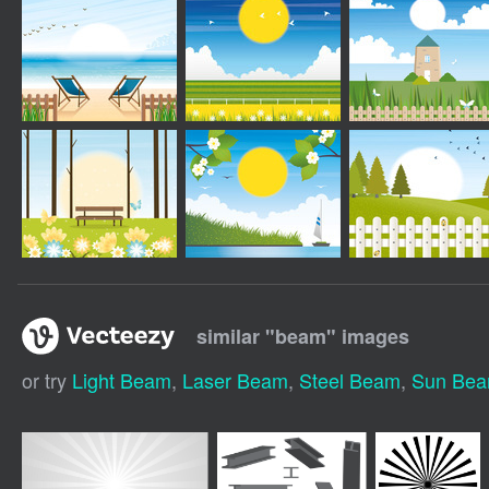
similar "
beam
" images
or try
Light Beam
,
Laser Beam
,
Steel Beam
,
Sun Be