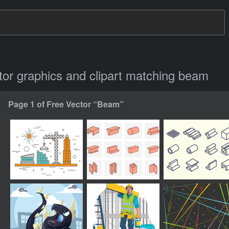
ctor graphics and clipart matching beam
Page 1 of Free Vector “Beam”