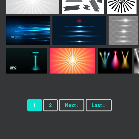
1
2
Next ›
Last »