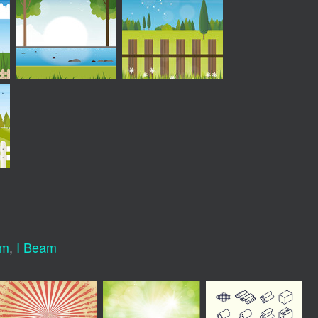
am
,
I Beam