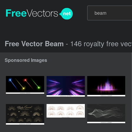
- 146 royalty free ve
Free Vector Beam
Sponsored Images