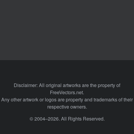
Disclaimer: All original artworks are the property of
FreeVectors.net.
Any other artwork or logos are property and trademarks of their
respective owners.
© 2004–2026. All Rights Reserved.