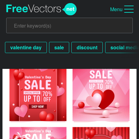
Menu
valentine day
sale
discount
social medi