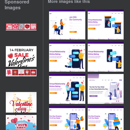
Sponsored
More images like this
Images