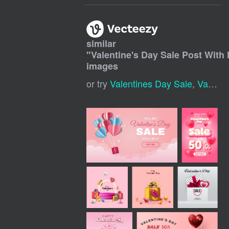
similar
"
Valentine's Day Sale Post With 
images
or try
Valentines Day Sale
,
Valentine Sale