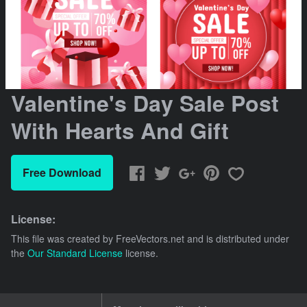
Valentine's Day Sale Post
With Hearts And Gift
Free Download
License:
This file was created by
FreeVectors.net
and is distributed under
the
Our Standard License
license.