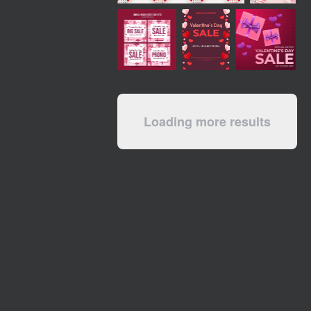
Loading more results