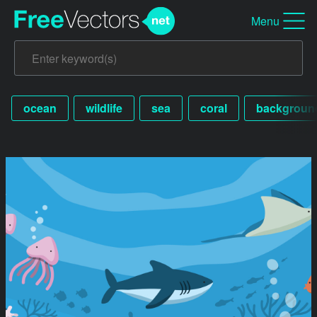
Menu
ocean
wildlife
sea
coral
backgroun