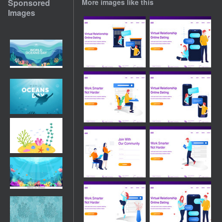
Sponsored
More images like this
Images