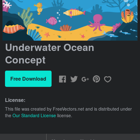
Underwater Ocean
Concept
Free Download
License:
This file was created by
FreeVectors.net
and is distributed under
the
Our Standard License
license.