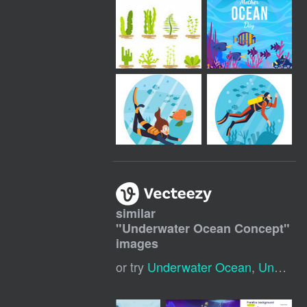
similar
"
Underwater Ocean Concept
"
images
or try
Underwater Ocean
,
Underwater Background