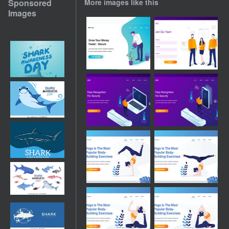
Sponsored
More images like this
Images