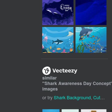
similar
"
Shark Awareness Day Concept
images
or try
Shark Background
,
Cute Shark