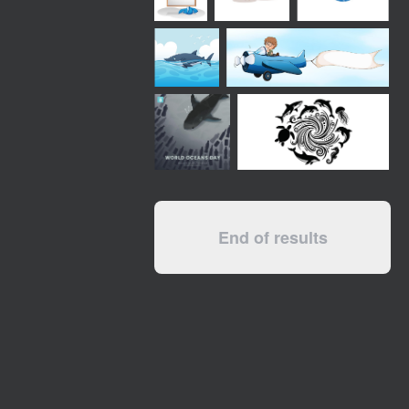
End of results