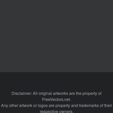
Disclaimer: All original artworks are the property of
FreeVectors.net.
Any other artwork or logos are property and trademarks of their
respective owners.