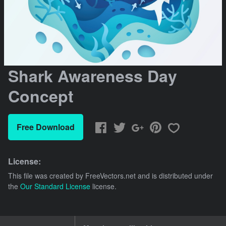
Shark Awareness Day
Concept
Free Download
License:
This file was created by
FreeVectors.net
and is distributed under
the
Our Standard License
license.