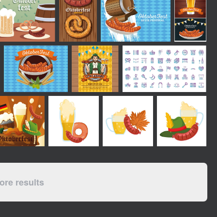
re results