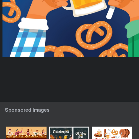
Sponsored Images