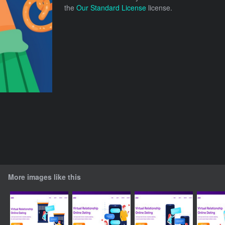
the
Our Standard License
license.
More images like this