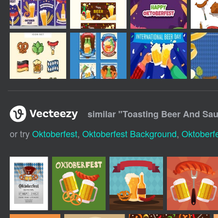
similar "
Toasting Beer And Sau
or try
Oktoberfest
,
Oktoberfest Background
,
Oktoberfe