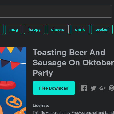
mug
happy
cheers
drink
pretzel
Toasting Beer And
Sausage On Oktober
Party
Free Download
License:
This file was created by
FreeVectors.net
and is dis