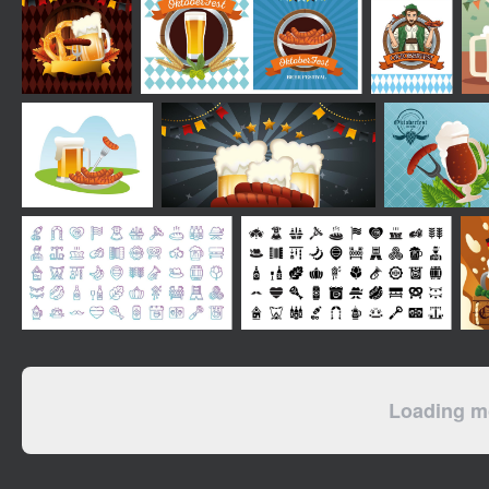
Loading mo