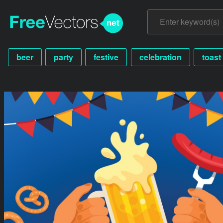
beer
party
festive
celebration
toast