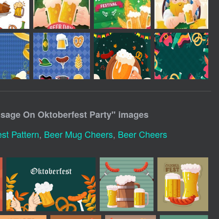
sage On Oktoberfest Party
" images
st Pattern
,
Beer Mug Cheers
,
Beer Cheers