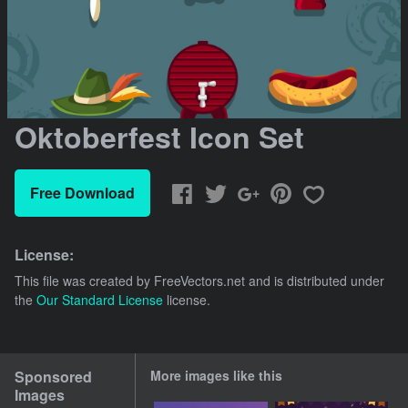
Oktoberfest Icon Set
Free Download
License:
This file was created by
FreeVectors.net
and is distributed under
the
Our Standard License
license.
Sponsored
More images like this
Images