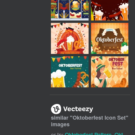
similar "
Oktoberfest Icon Set
"
images
or try
Oktoberfest Pattern
,
Oktoberfest Background