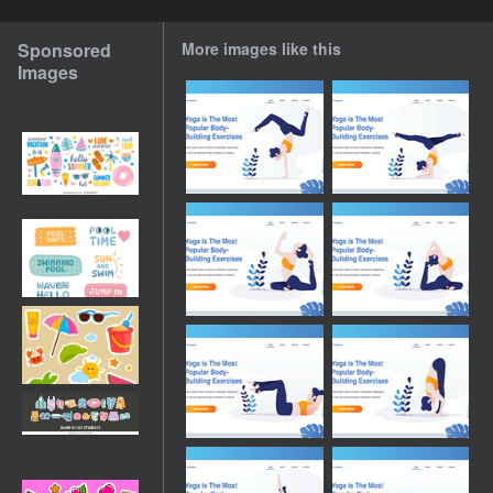
Sponsored
More images like this
Images