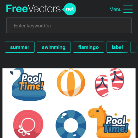
Menu
summer
swimming
flamingo
label
s