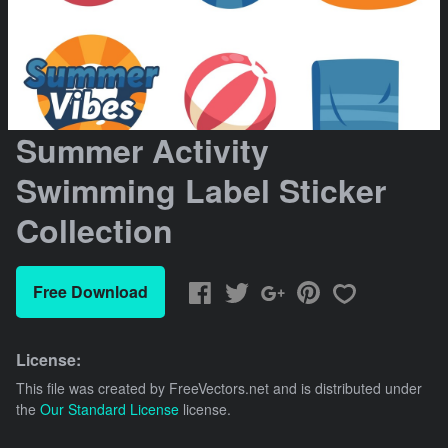
Summer Activity
Swimming Label Sticker
Collection
Free Download
License:
This file was created by
FreeVectors.net
and is distributed under
the
Our Standard License
license.