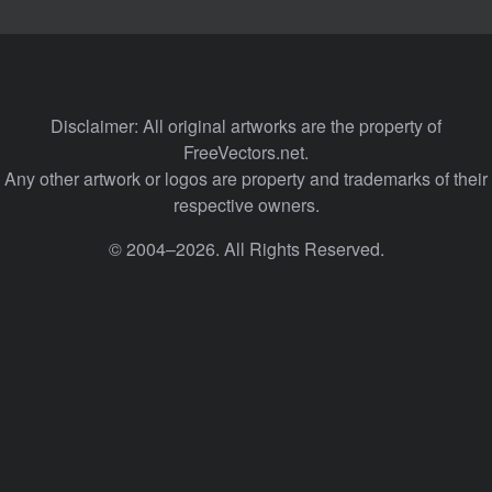
Disclaimer: All original artworks are the property of
FreeVectors.net.
Any other artwork or logos are property and trademarks of their
respective owners.
© 2004–2026. All Rights Reserved.