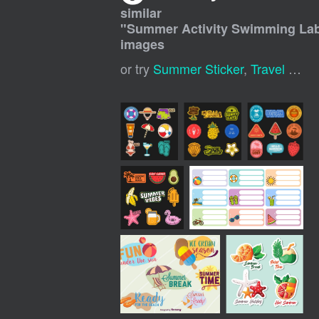
similar
"
Summer Activity Swimming Labe
images
or try
Summer Sticker
,
Travel Stickers