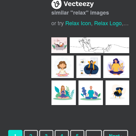
similar "
relax
" images
or try
Relax Icon
,
Relax Logo
,
Rel
1
2
3
4
5
…
Next ›