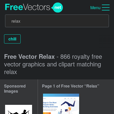
Menu
chill
- 866 royalty free
Free Vector Relax
vector graphics and clipart matching
relax
Sponsored
Page 1 of Free Vector “Relax”
Images