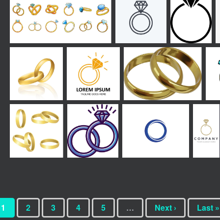
1
2
3
4
5
…
Next ›
Last »