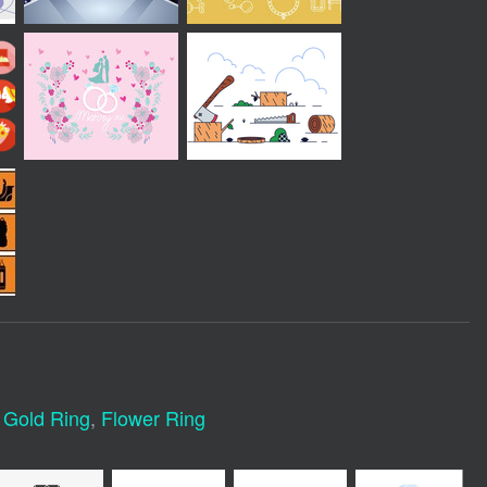
,
Gold Ring
,
Flower Ring