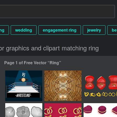
ng
wedding
engagement ring
jewelry
be
or graphics and clipart matching ring
Page 1 of Free Vector “Ring”