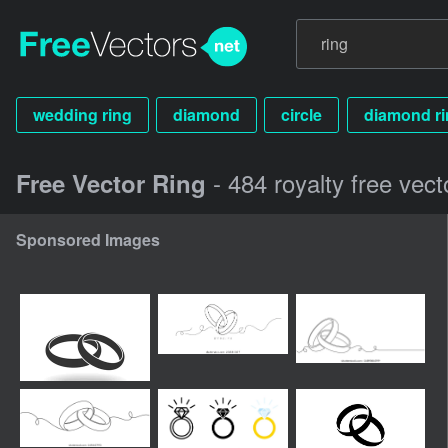
wedding ring
diamond
circle
diamond ri
- 484 royalty free vect
Free Vector Ring
Sponsored Images