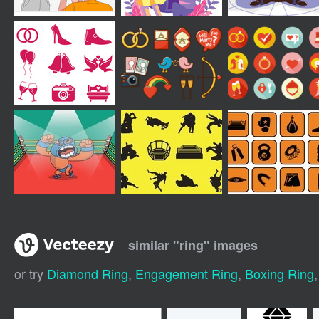
similar "
ring
" images
or try
Diamond Ring
,
Engagement Ring
,
Boxing Ring