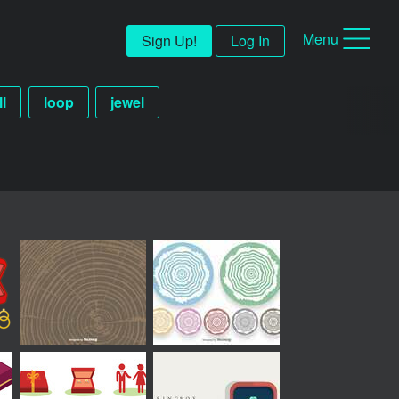
Menu
Sign Up!
Log In
ll
loop
jewel