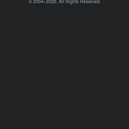
© 2004–2026. All Rights Reserved.