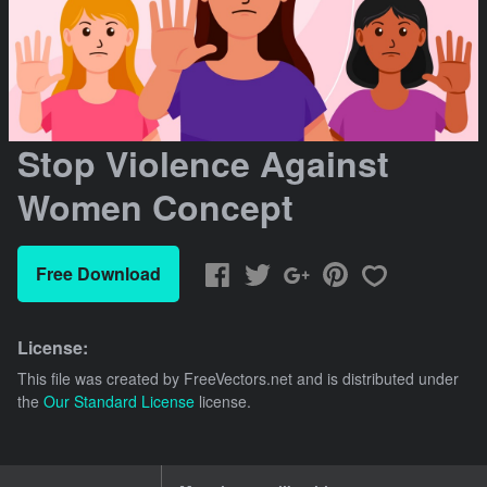
Stop Violence Against
Women Concept
Free Download
License:
This file was created by
FreeVectors.net
and is distributed under
the
Our Standard License
license.