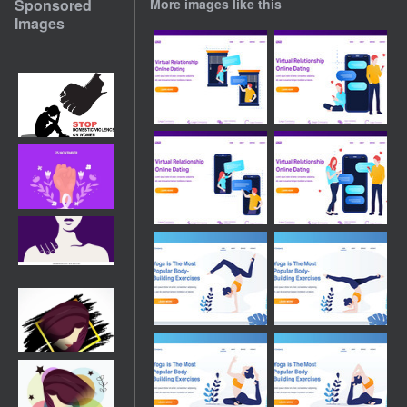
Sponsored
More images like this
Images