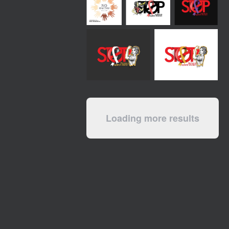
Loading more results