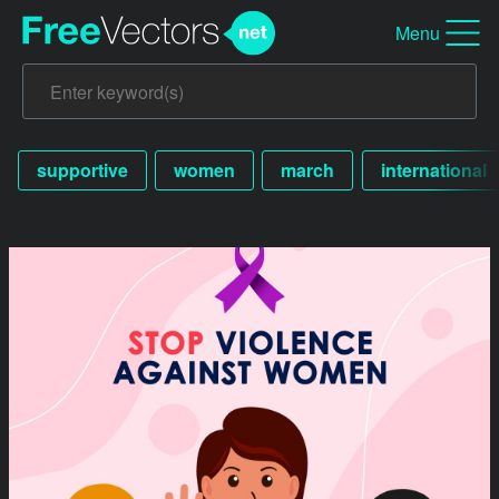
Menu
supportive
women
march
international