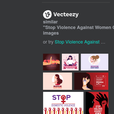
similar
"
Stop Violence Against Women 
images
or try
Stop Violence Against Women