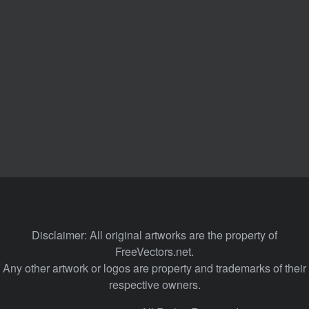
Disclaimer: All original artworks are the property of
FreeVectors.net.
Any other artwork or logos are property and trademarks of their
respective owners.