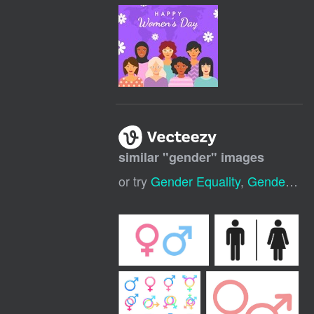
similar "
gender
" images
or try
Gender Equality
,
Gender Reveal