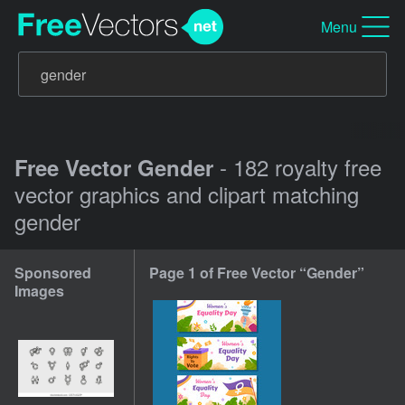
Menu
- 182 royalty free
Free Vector Gender
vector graphics and clipart matching
gender
Sponsored
Page 1 of Free Vector “Gender”
Images