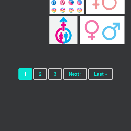
1
2
3
Next ›
Last »