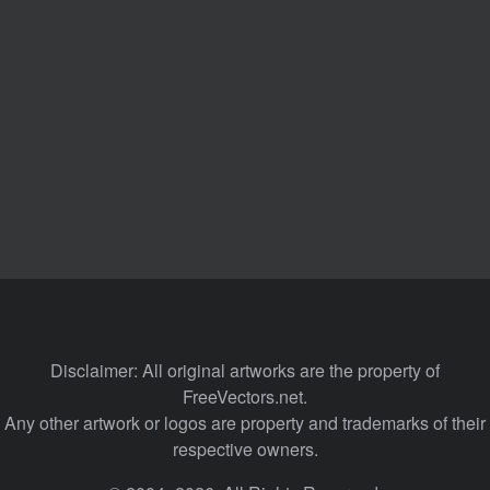
Disclaimer: All original artworks are the property of
FreeVectors.net.
Any other artwork or logos are property and trademarks of their
respective owners.