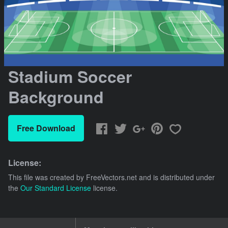
Stadium Soccer
Background
Free Download
License:
This file was created by
FreeVectors.net
and is distributed under
the
Our Standard License
license.