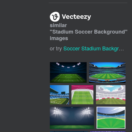
similar
"
Stadium Soccer Background
"
images
or try
Soccer Stadium Background