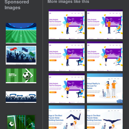
Sponsored
More images like this
Images