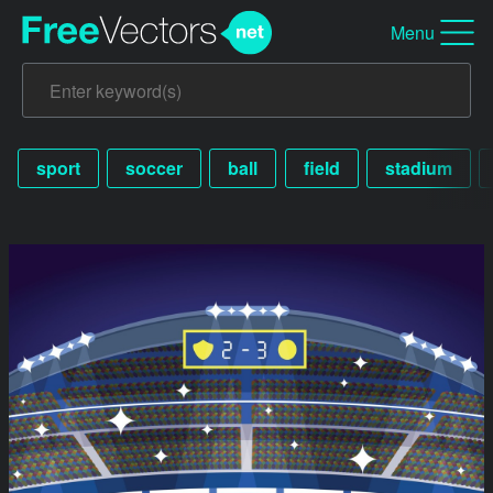
Menu
sport
soccer
ball
field
stadium