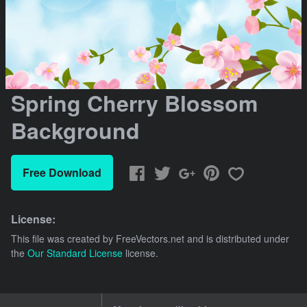
Spring Cherry Blossom
Background
Free Download
License:
This file was created by
FreeVectors.net
and is distributed under
the
Our Standard License
license.