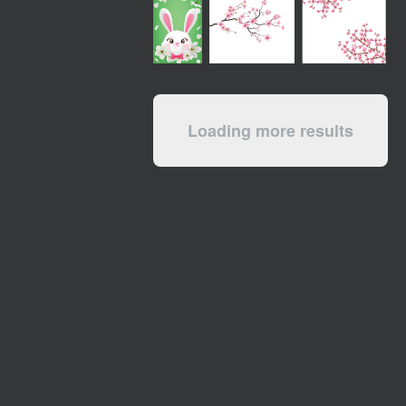
Loading more results