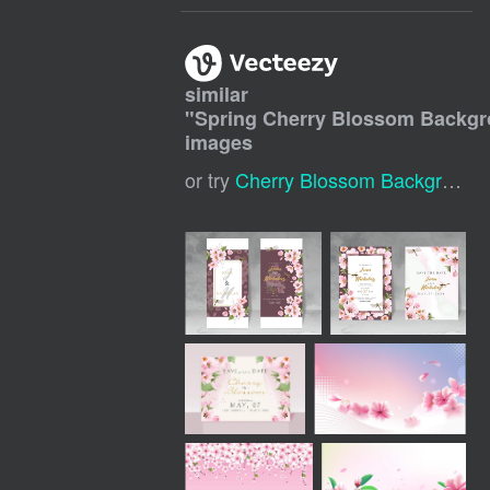
similar
"
Spring Cherry Blossom Backg
images
or try
Cherry Blossom Background