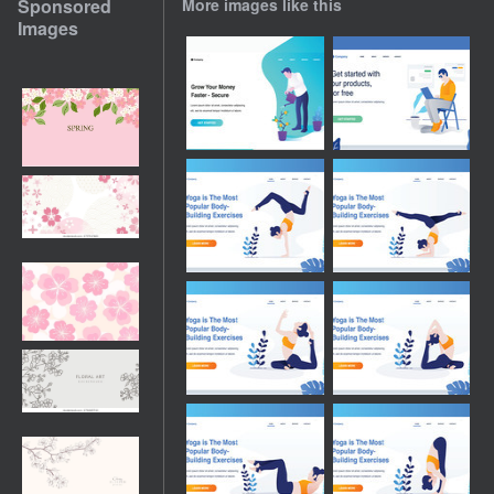
Sponsored
More images like this
Images