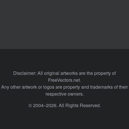
Disclaimer: All original artworks are the property of
FreeVectors.net.
Any other artwork or logos are property and trademarks of their
respective owners.
© 2004–2026. All Rights Reserved.