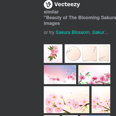
similar
"
Beauty of The Blooming Sakur
images
or try
Sakura Blossom
,
Sakura Flower