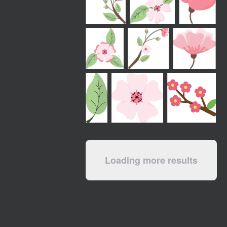
Loading more results