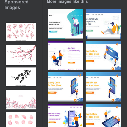
Sponsored
More images like this
Images