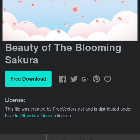
Beauty of The Blooming
Sakura
Free Download
License:
This file was created by
FreeVectors.net
and is distributed under
the
Our Standard License
license.