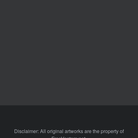
Disclaimer: All original artworks are the property of