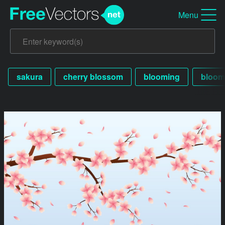
Menu
sakura
cherry blossom
blooming
bloom