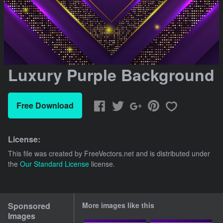
Luxury Purple Background
Free Download
License:
This file was created by
FreeVectors.net
and is distributed under
the
Our Standard License
license.
Sponsored
More images like this
Images