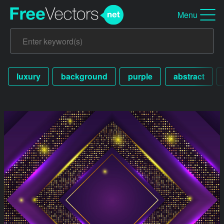
Menu
luxury
background
purple
abstract