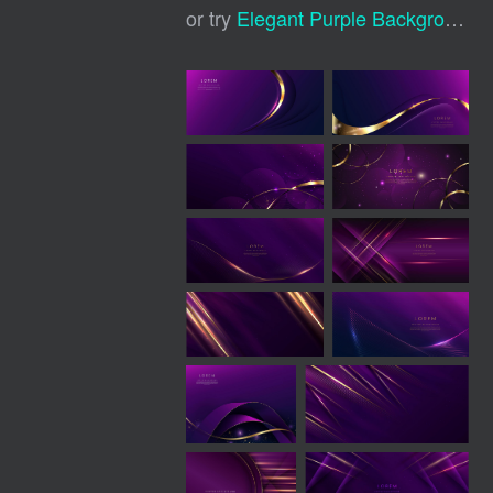
or try
Elegant Purple Background
,