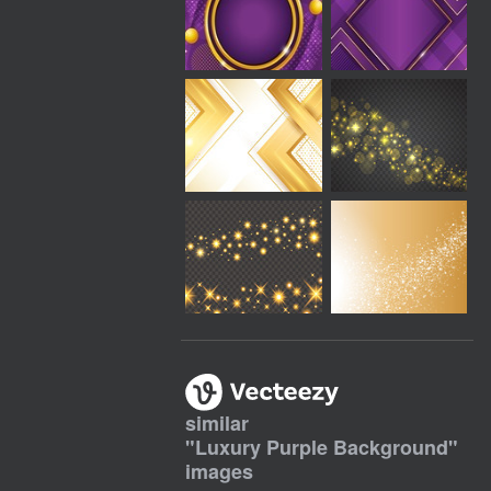
similar
"
Luxury Purple Background
"
images