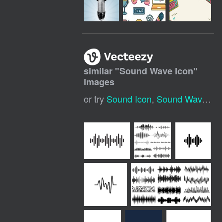
similar "
Sound Wave Icon
"
images
or try
Sound Icon
,
Sound Wave Logo