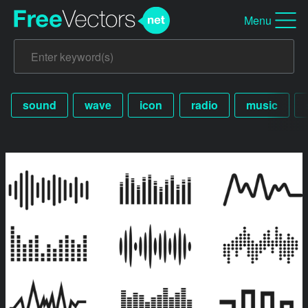
Menu
sound
wave
icon
radio
music