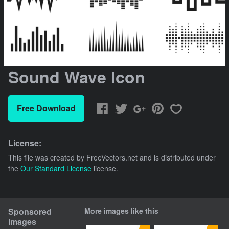
Sound Wave Icon
Free Download
License:
This file was created by
FreeVectors.net
and is distributed under
the
Our Standard License
license.
Sponsored
More images like this
Images