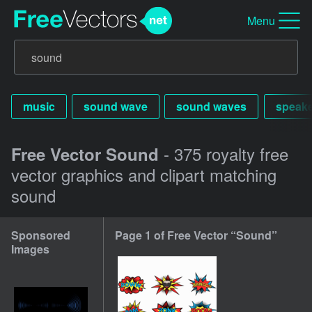
Menu
music
sound wave
sound waves
speake
- 375 royalty free
Free Vector Sound
vector graphics and clipart matching
sound
Sponsored
Page 1 of Free Vector “Sound”
Images