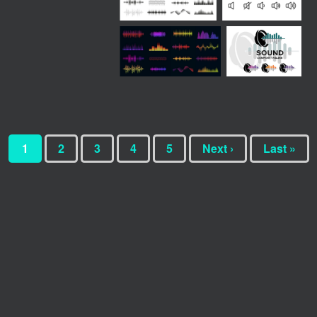
1
2
3
4
5
Next ›
Last »