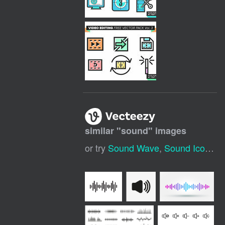
similar "
sound
" images
or try
Sound Wave
,
Sound Icon
,
So