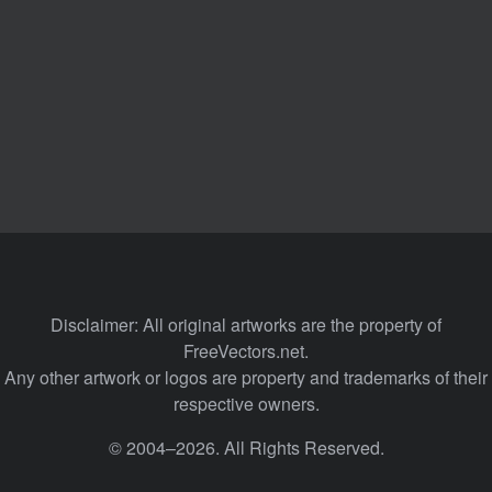
Disclaimer: All original artworks are the property of
FreeVectors.net.
Any other artwork or logos are property and trademarks of their
respective owners.
© 2004–2026. All Rights Reserved.