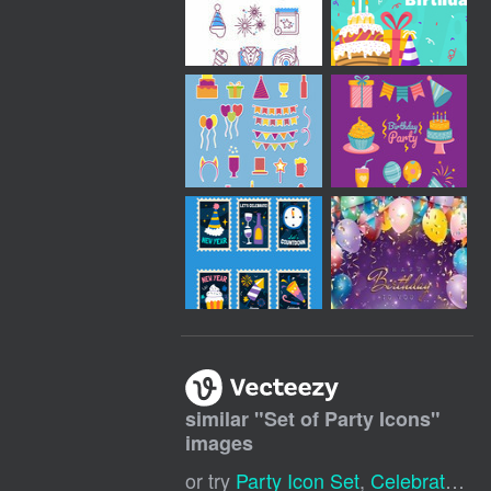
similar "
Set of Party Icons
"
images
or try
Party Icon Set
,
Celebration Icons