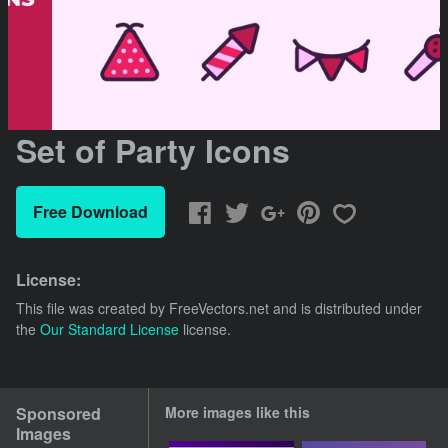
Set of Party Icons
Free Download
License:
This file was created by
FreeVectors.net
and is distributed under
the
Our Standard License
license.
Sponsored
More images like this
Images