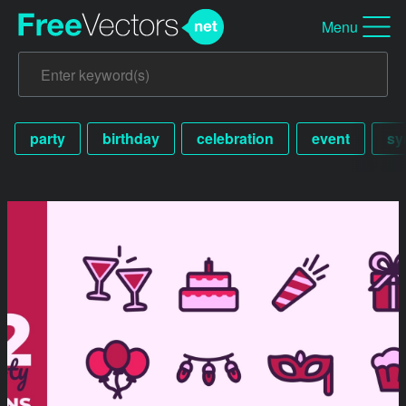
Menu
party
birthday
celebration
event
sy