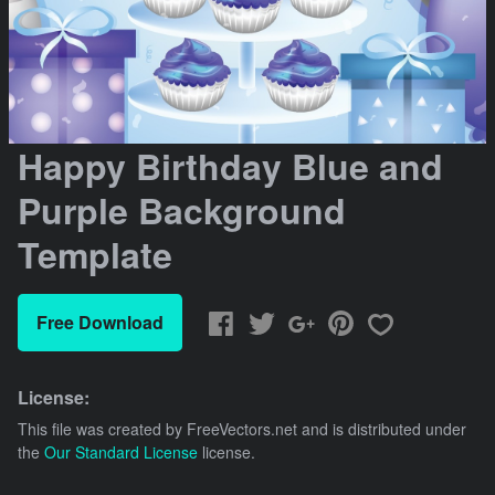
Happy Birthday Blue and
Purple Background
Template
Free Download
License:
This file was created by
FreeVectors.net
and is distributed under
the
Our Standard License
license.