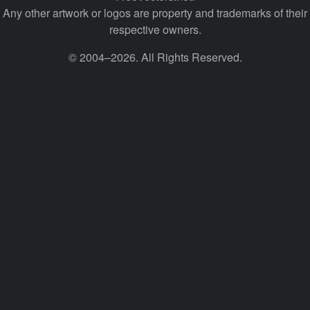
Any other artwork or logos are property and trademarks of their
respective owners.
© 2004–2026. All Rights Reserved.