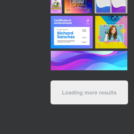
Loading more results