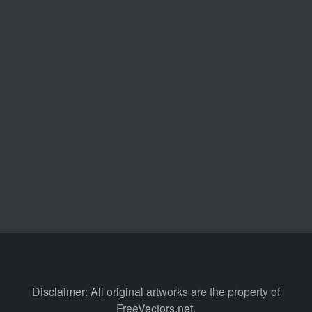
Disclaimer: All original artworks are the property of
FreeVectors.net.