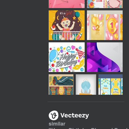
similar