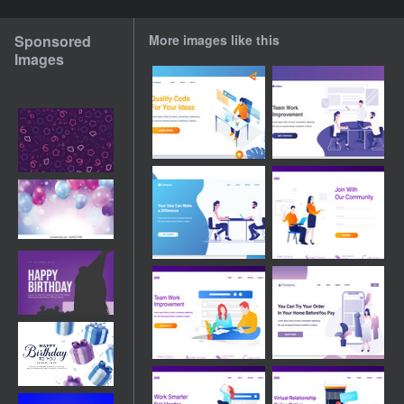
Sponsored
More images like this
Images