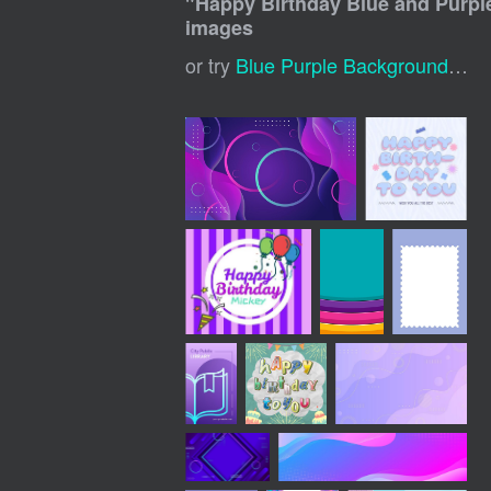
"
Happy Birthday Blue and Purp
images
or try
Blue Purple Background
,
Blu